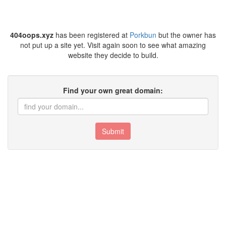
404oops.xyz
has been registered at
Porkbun
but the owner has
not put up a site yet. Visit again soon to see what amazing
website they decide to build.
Find your own great domain:
Submit