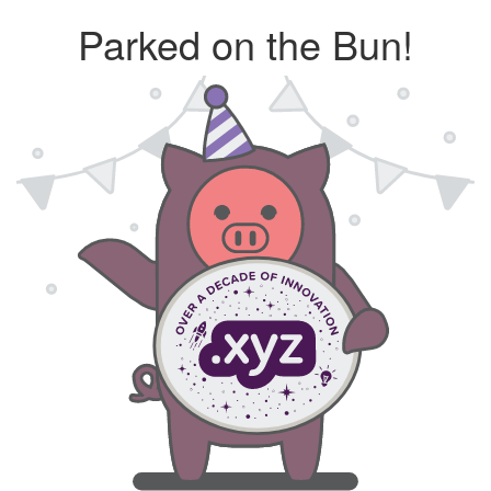
Parked on the Bun!